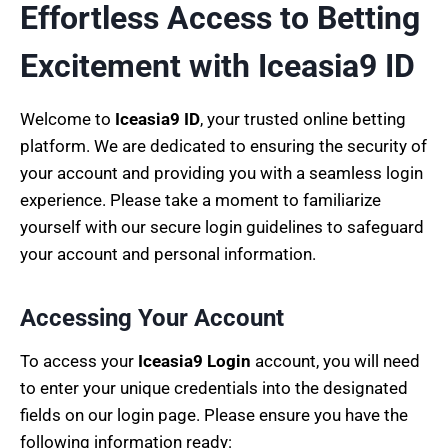
Effortless Access to Betting
Excitement with Iceasia9 ID
Welcome to
Iceasia9 ID
, your trusted online betting
platform. We are dedicated to ensuring the security of
your account and providing you with a seamless login
experience. Please take a moment to familiarize
yourself with our secure login guidelines to safeguard
your account and personal information.
Accessing Your Account
To access your
Iceasia9 Login
account, you will need
to enter your unique credentials into the designated
fields on our login page. Please ensure you have the
following information ready: