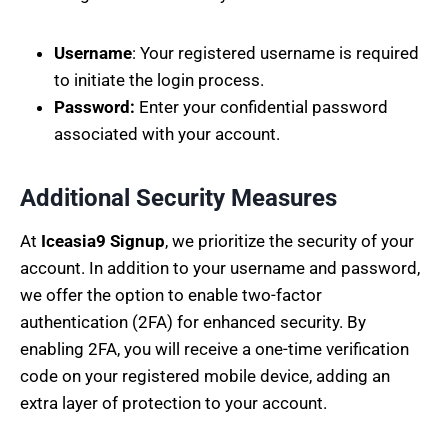
Username
: Your registered username is required
to initiate the login process.
Password:
Enter your confidential password
associated with your account.
Additional Security Measures
At
Iceasia9 Signup
, we prioritize the security of your
account. In addition to your username and password,
we offer the option to enable two-factor
authentication (2FA) for enhanced security. By
enabling 2FA, you will receive a one-time verification
code on your registered mobile device, adding an
extra layer of protection to your account.