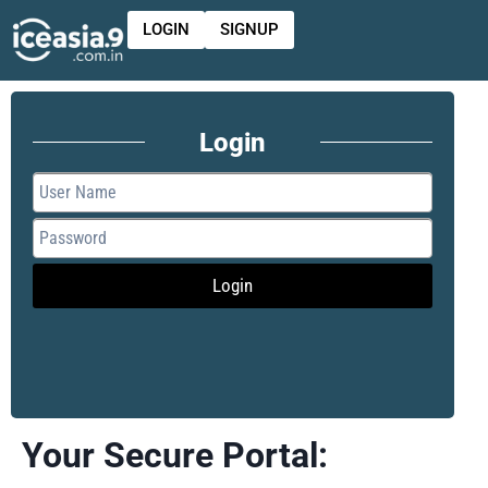
LOGIN
SIGNUP
Login
Login
Your Secure Portal: