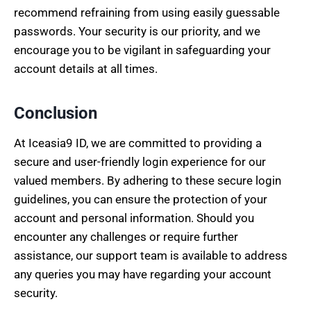
recommend refraining from using easily guessable
passwords. Your security is our priority, and we
encourage you to be vigilant in safeguarding your
account details at all times.
Conclusion
At Iceasia9 ID, we are committed to providing a
secure and user-friendly login experience for our
valued members. By adhering to these secure login
guidelines, you can ensure the protection of your
account and personal information. Should you
encounter any challenges or require further
assistance, our support team is available to address
any queries you may have regarding your account
security.