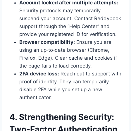
Account locked after multiple attempts:
Security protocols may temporarily
suspend your account. Contact Reddybook
support through the “Help Center” and
provide your registered ID for verification.
Browser compatibility:
Ensure you are
using an up‑to‑date browser (Chrome,
Firefox, Edge). Clear cache and cookies if
the page fails to load correctly.
2FA device loss:
Reach out to support with
proof of identity. They can temporarily
disable 2FA while you set up a new
authenticator.
4. Strengthening Security:
Two‑Factor Authentication