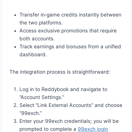
Transfer in‑game credits instantly between
the two platforms.
Access exclusive promotions that require
both accounts.
Track earnings and bonuses from a unified
dashboard.
The integration process is straightforward:
Log in to Reddybook and navigate to
“Account Settings.”
Select “Link External Accounts” and choose
“99exch.”
Enter your 99exch credentials; you will be
prompted to complete a
99exch login