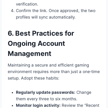
verification.
Confirm the link. Once approved, the two
profiles will sync automatically.
6. Best Practices for
Ongoing Account
Management
Maintaining a secure and efficient gaming
environment requires more than just a one‑time
setup. Adopt these habits:
Regularly update passwords:
Change
them every three to six months.
Monitor login activity:
Review the “Recent