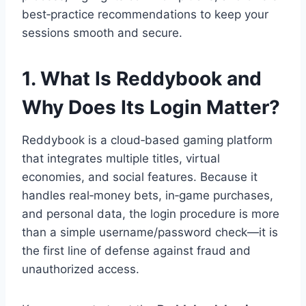
best‑practice recommendations to keep your
sessions smooth and secure.
1. What Is Reddybook and
Why Does Its Login Matter?
Reddybook is a cloud‑based gaming platform
that integrates multiple titles, virtual
economies, and social features. Because it
handles real‑money bets, in‑game purchases,
and personal data, the login procedure is more
than a simple username/password check—it is
the first line of defense against fraud and
unauthorized access.