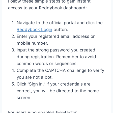
Follow these simple steps to gain instant
access to your Reddybook dashboard:
Navigate to the official portal and click the
Reddybook Login
button.
Enter your registered email address or
mobile number.
Input the strong password you created
during registration. Remember to avoid
common words or sequences.
Complete the CAPTCHA challenge to verify
you are not a bot.
Click “Sign In.” If your credentials are
correct, you will be directed to the home
screen.
For users who enabled two‑factor