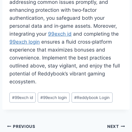
addressing common issues promptly, and
enhancing protection with two‑factor
authentication, you safeguard both your
personal data and in‑game assets. Moreover,
integrating your
99exch id
and completing the
99exch login
ensures a fluid cross‑platform
experience that maximizes bonuses and
convenience. Implement the best practices
outlined above, stay vigilant, and enjoy the full
potential of Reddybook’s vibrant gaming
ecosystem.
#
99exch id
#
99exch login
#
Reddybook Login
PREVIOUS
NEXT