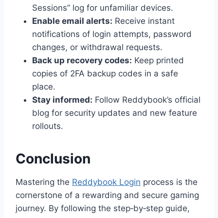
Sessions” log for unfamiliar devices.
Enable email alerts:
Receive instant
notifications of login attempts, password
changes, or withdrawal requests.
Back up recovery codes:
Keep printed
copies of 2FA backup codes in a safe
place.
Stay informed:
Follow Reddybook’s official
blog for security updates and new feature
rollouts.
Conclusion
Mastering the
Reddybook Login
process is the
cornerstone of a rewarding and secure gaming
journey. By following the step‑by‑step guide,