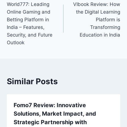
World777: Leading
Vlbook Review: How
Online Gaming and
the Digital Learning
Betting Platform in
Platform is
India – Features,
Transforming
Security, and Future
Education in India
Outlook
Similar Posts
Fomo7 Review: Innovative
Solutions, Market Impact, and
Strategic Partnership with