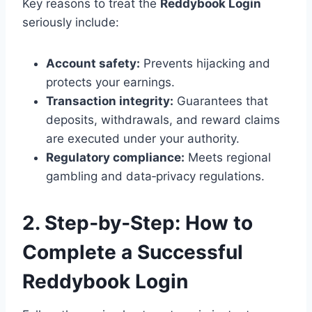
Key reasons to treat the
Reddybook Login
seriously include:
Account safety:
Prevents hijacking and
protects your earnings.
Transaction integrity:
Guarantees that
deposits, withdrawals, and reward claims
are executed under your authority.
Regulatory compliance:
Meets regional
gambling and data‑privacy regulations.
2. Step‑by‑Step: How to
Complete a Successful
Reddybook Login