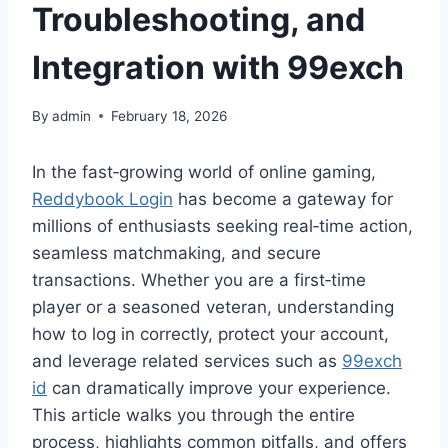
Troubleshooting, and
Integration with 99exch
By
admin
February 18, 2026
In the fast‑growing world of online gaming,
Reddybook Login
has become a gateway for
millions of enthusiasts seeking real‑time action,
seamless matchmaking, and secure
transactions. Whether you are a first‑time
player or a seasoned veteran, understanding
how to log in correctly, protect your account,
and leverage related services such as
99exch
id
can dramatically improve your experience.
This article walks you through the entire
process, highlights common pitfalls, and offers