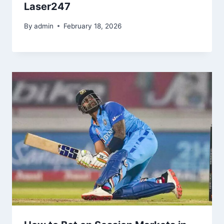
Laser247
By
admin
February 18, 2026