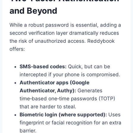
and Beyond
While a robust password is essential, adding a
second verification layer dramatically reduces
the risk of unauthorized access. Reddybook
offers:
SMS‑based codes:
Quick, but can be
intercepted if your phone is compromised.
Authenticator apps (Google
Authenticator, Authy):
Generates
time‑based one‑time passwords (TOTP)
that are harder to steal.
Biometric login (where supported):
Uses
fingerprint or facial recognition for an extra
barrier.