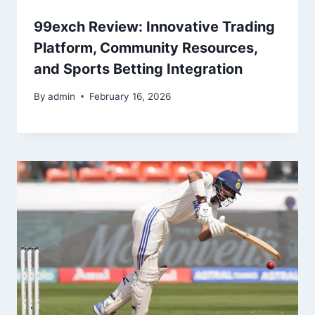
99exch Review: Innovative Trading
Platform, Community Resources,
and Sports Betting Integration
By
admin
February 16, 2026