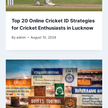
Top 20 Online Cricket ID Strategies
for Cricket Enthusiasts in Lucknow
By
admin
August 10, 2024