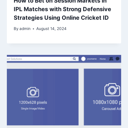
How to Bet on Session Markets in
IPL Matches with Strong Defensive
Strategies Using Online Cricket ID
By
admin
August 14, 2024