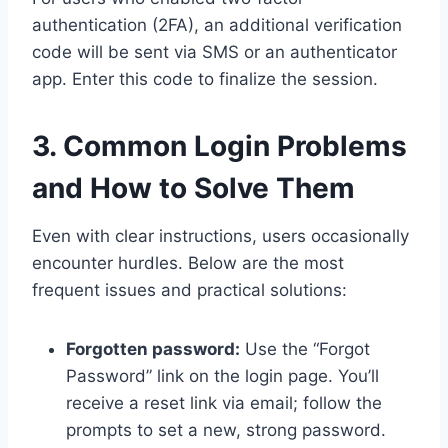
authentication (2FA), an additional verification
code will be sent via SMS or an authenticator
app. Enter this code to finalize the session.
3. Common Login Problems
and How to Solve Them
Even with clear instructions, users occasionally
encounter hurdles. Below are the most
frequent issues and practical solutions:
Forgotten password:
Use the “Forgot
Password” link on the login page. You’ll
receive a reset link via email; follow the
prompts to set a new, strong password.