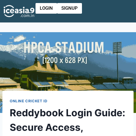
LOGIN
SIGNUP
ONLINE CRICKET ID
Reddybook Login Guide:
Secure Access,