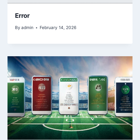
Error
By
admin
February 14, 2026