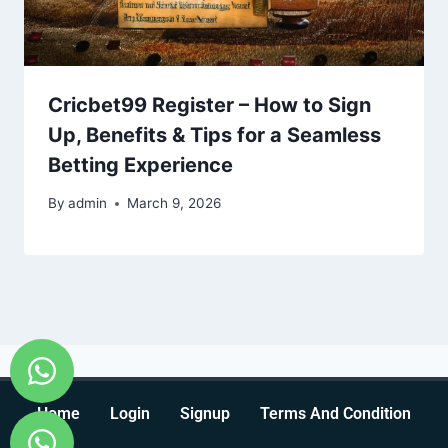
Cricbet99 Register – How to Sign
Up, Benefits & Tips for a Seamless
Betting Experience
By
admin
March 9, 2026
Home
Login
Signup
Terms And Condition