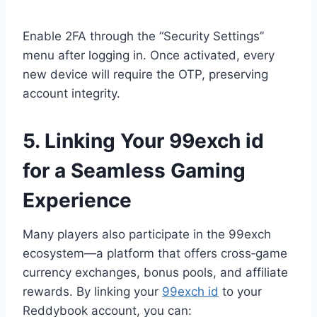
Enable 2FA through the “Security Settings”
menu after logging in. Once activated, every
new device will require the OTP, preserving
account integrity.
5. Linking Your 99exch id
for a Seamless Gaming
Experience
Many players also participate in the 99exch
ecosystem—a platform that offers cross‑game
currency exchanges, bonus pools, and affiliate
rewards. By linking your
99exch id
to your
Reddybook account, you can: