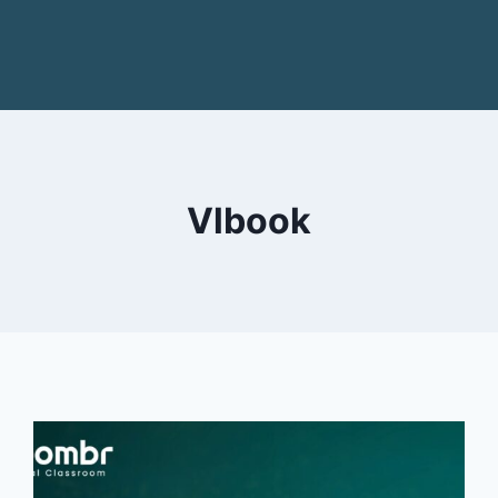
Vlbook