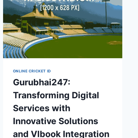
ONLINE CRICKET ID
Gurubhai247:
Transforming Digital
Services with
Innovative Solutions
and Vlbook Integration