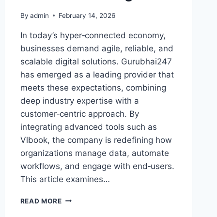
By
admin
February 14, 2026
In today’s hyper‑connected economy,
businesses demand agile, reliable, and
scalable digital solutions. Gurubhai247
has emerged as a leading provider that
meets these expectations, combining
deep industry expertise with a
customer‑centric approach. By
integrating advanced tools such as
Vlbook, the company is redefining how
organizations manage data, automate
workflows, and engage with end‑users.
This article examines…
READ MORE