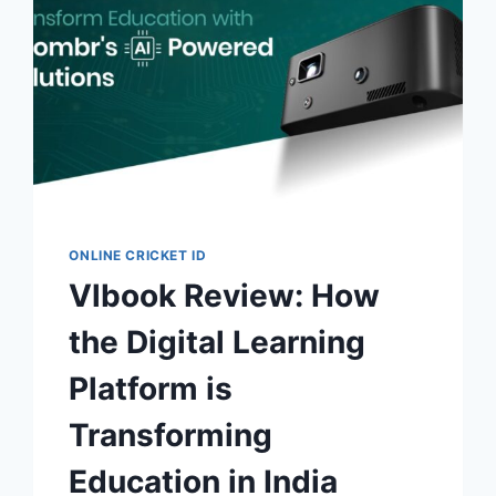
ONLINE CRICKET ID
Vlbook Review: How
the Digital Learning
Platform is
Transforming
Education in India