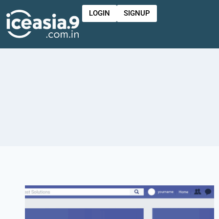
LOGIN
SIGNUP