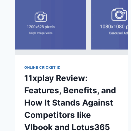
ONLINE CRICKET ID
11xplay Review:
Features, Benefits, and
How It Stands Against
Competitors like
Vlbook and Lotus365