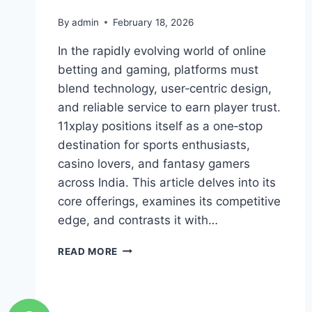
By
admin
February 18, 2026
In the rapidly evolving world of online
betting and gaming, platforms must
blend technology, user‑centric design,
and reliable service to earn player trust.
11xplay positions itself as a one‑stop
destination for sports enthusiasts,
casino lovers, and fantasy gamers
across India. This article delves into its
core offerings, examines its competitive
edge, and contrasts it with…
READ MORE