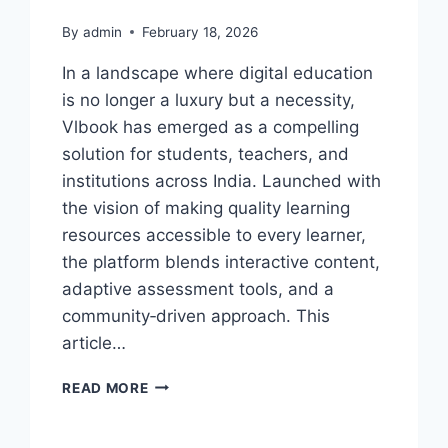
By
admin
February 18, 2026
In a landscape where digital education
is no longer a luxury but a necessity,
Vlbook has emerged as a compelling
solution for students, teachers, and
institutions across India. Launched with
the vision of making quality learning
resources accessible to every learner,
the platform blends interactive content,
adaptive assessment tools, and a
community‑driven approach. This
article…
READ MORE